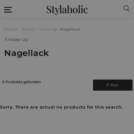
Stylaholic
Damen
Beauty
Make Up
Nagellack
Make Up
Nagellack
0 Produkte gefunden
Filter
Sorry. There are actual no products for this search.