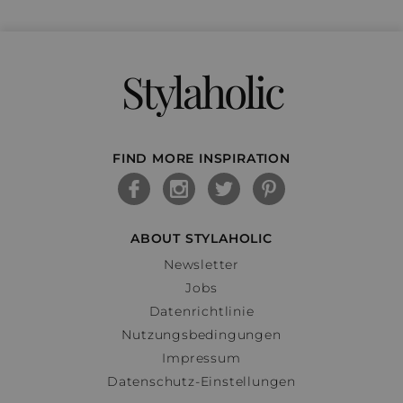
Stylaholic
FIND MORE INSPIRATION
ABOUT STYLAHOLIC
Newsletter
Jobs
Datenrichtlinie
Nutzungsbedingungen
Impressum
Datenschutz-Einstellungen