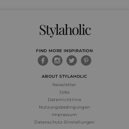
Stylaholic
FIND MORE INSPIRATION
ABOUT STYLAHOLIC
Newsletter
Jobs
Datenrichtlinie
Nutzungsbedingungen
Impressum
Datenschutz-Einstellungen