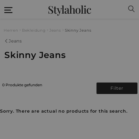
Stylaholic
Herren
Bekleidung
Jeans
Skinny Jeans
Jeans
Skinny Jeans
0 Produkte gefunden
Filter
Sorry. There are actual no products for this search.