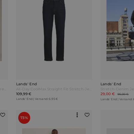
Lands' End
Lands' End
Stretch-Denim Jeans Classic Fit Herren Blau by Lands' End
All-Day CoolMax Straight Fit Stretch-Jeans Herren Blau by Lands' End
109,99 €
29,00 €
95,00 €
Lands' End | Versand: 6,95 €
Lands' End | Versand: 
73%