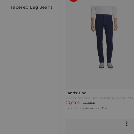
Tapered Leg Jeans
Lands' End
23,00 €
100,00 €
Lands' End | Versand: 6,95 €