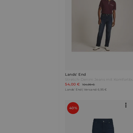
Lands' End
54,00 €
104,99 €
Lands' End | Versand: 6,95 €
40%