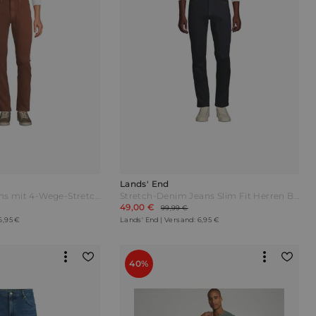
Lands' End
Performance-Jeans mit 4-Wege-Stretch Slim Fit Herren Braun by Lands' End
Stretch-Denim Jeans Slim Fit Herren Blau by Lands' End
49,00 €
99,99 €
6,95 €
Lands' End | Versand: 6,95 €
40%