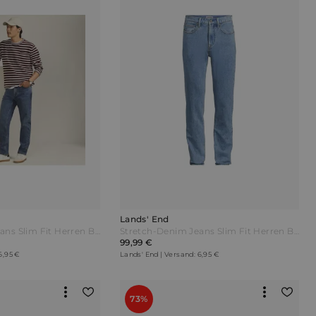
Lands' End
Stretch-Denim Jeans Slim Fit Herren Blau by Lands' End
Stretch-Denim Jeans Slim Fit Herren Blau by Lands' End
99,99 €
6,95 €
Lands' End | Versand: 6,95 €
73%