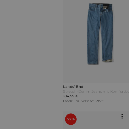
Lands' End
104,99 €
Lands' End | Versand: 6,95 €
72%