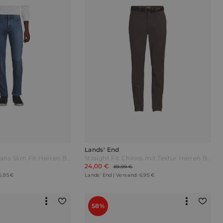
Lands' End
Stretch-Denim Jeans Slim Fit Herren Blau by Lands' End
Straight Fit Chinos mit Textur Herren Braun by Lands' End
24,00 €
89,99 €
6,95 €
Lands' End | Versand: 6,95 €
58%