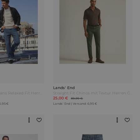
Lands' End
Stretch-Denim Jeans Relaxed Fit Herren Blau by Lands' End
Straight Fit Chinos mit Textur Herren Grün by Lands' End
25,00 €
89,99 €
6,95 €
Lands' End | Versand: 6,95 €