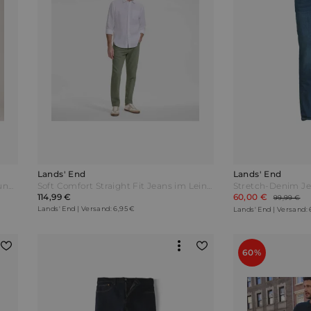
Lands' End
Lands' End
Stretch-Denim Jeans mit Komfortbund und Flanellfutter Classic Fit Herren Blau by Lands' End
Soft Comfort Straight Fit Jeans im Leinenmix Herren Grün by Lands' End
114,99 €
60,00 €
99,99 €
Lands' End | Versand: 6,95 €
Lands' End | Versand: 
60%