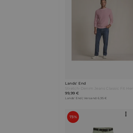
Lands' End
99,99 €
Lands' End | Versand: 6,95 €
73%