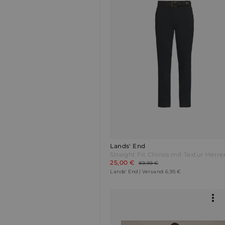
Lands' End
25,00 €
89,99 €
Lands' End | Versand: 6,95 €