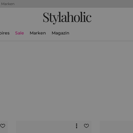
+ Marken
Stylaholic
oires
Sale
Marken
Magazin