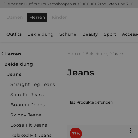
Die besten Outfits zum Nachshoppen aus 100.000+ Produkten und 7.000
Damen
Herren
Kinder
Outfits
Bekleidung
Schuhe
Beauty
Sport
Access
Herren
Herren
Bekleidung
Jeans
Bekleidung
Jeans
Jeans
Straight Leg Jeans
Slim Fit Jeans
183 Produkte gefunden
Bootcut Jeans
Skinny Jeans
Loose Fit Jeans
77%
Relaxed Fit Jeans