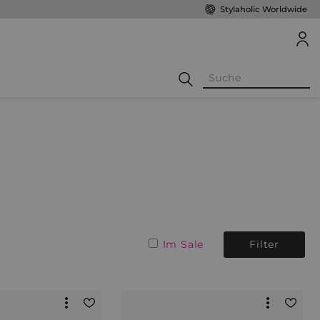
Stylaholic Worldwide
Im Sale
Filter