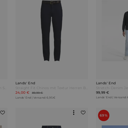
Lands' End
Lands' End
Straight Fit Chinos mit Textur Herren Schwarz by Lands' End
Straight Fit Chinos mit Textur Herren Blau by Lands' End
24,00 €
99,99 €
89,99 €
Lands' End | Versand: 
Lands' End | Versand: 6,95 €
69%