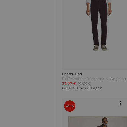
Lands' End
23,00 €
100,00 €
Lands' End | Versand: 6,95 €
49%