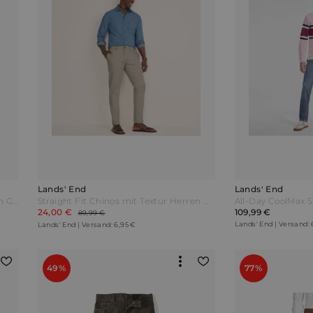
Lands' End
Lands' End
Straight Fit Chinos mit Textur Herren Grün by Lands' End
Straight Fit Chinos mit Textur Herren Weiß by Lands' End
24,00 €
109,99 €
89,99 €
Lands' End | Versand: 
Lands' End | Versand: 6,95 €
49%
77%