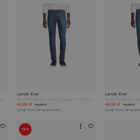
Lands' End
Lands' End
Stretch-Denim Jeans mit Komfortbund und Flanellfutter Classic Fit Herren Blau by Lands' End
Stretch-Denim Jeans Straight Fit Herren Blau by Lands' End
42,00 €
49,00 €
99,99 €
99,99 €
Lands' End | Versand: 6,95 €
Lands' End | Versand: 
73%