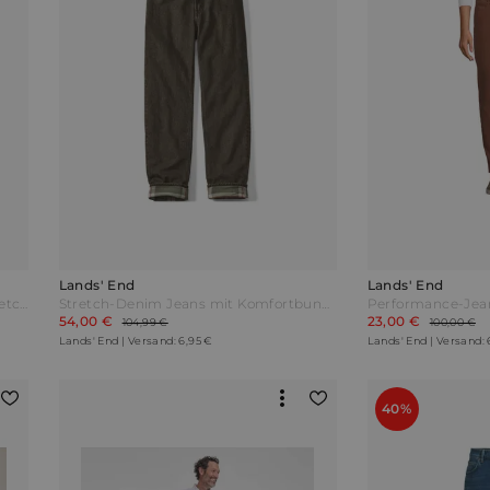
Lands' End
Lands' End
Performance-Jeans mit 4-Wege-Stretch Slim Fit Herren Rot by Lands' End
Stretch-Denim Jeans mit Komfortbund und Flanellfutter Classic Fit Herren Braun by Lands' End
54,00 €
23,00 €
104,99 €
100,00 €
Lands' End | Versand: 6,95 €
Lands' End | Versand: 
40%