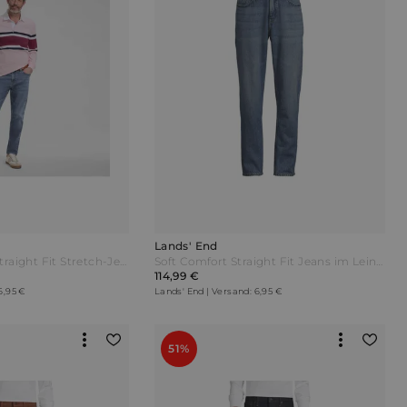
Lands' End
All-Day CoolMax Straight Fit Stretch-Jeans Herren Blau by Lands' End
Soft Comfort Straight Fit Jeans im Leinenmix Herren Blau by Lands' End
114,99 €
6,95 €
Lands' End | Versand: 6,95 €
51%