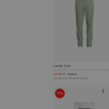
Lands' End
24,00 €
89,99 €
Lands' End | Versand: 6,95 €
77%