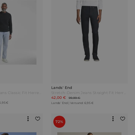
Lands' End
Stretch-Denim Jeans Classic Fit Herren Schwarz by Lands' End
Stretch-Denim Jeans Straight Fit Herren Blau by Lands' End
42,00 €
99,99 €
6,95 €
Lands' End | Versand: 6,95 €
72%