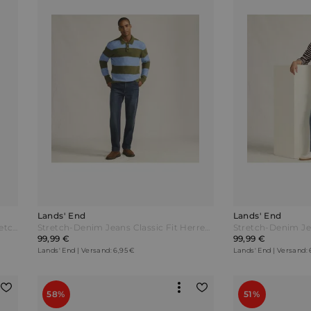
Lands' End
Lands' End
Performance-Jeans mit 4-Wege-Stretch Slim Fit Herren Blau by Lands' End
Stretch-Denim Jeans Classic Fit Herren Blau by Lands' End
99,99 €
99,99 €
Lands' End | Versand: 6,95 €
Lands' End | Versand: 
58%
51%