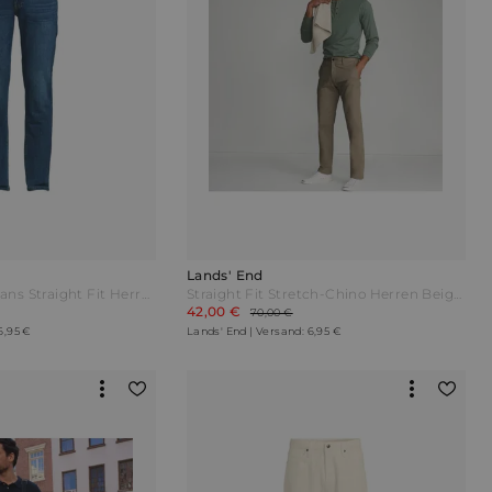
Lands' End
Stretch-Denim Jeans Straight Fit Herren Blau by Lands' End
Straight Fit Stretch-Chino Herren Beige by Lands' End
42,00 €
70,00 €
6,95 €
Lands' End | Versand: 6,95 €