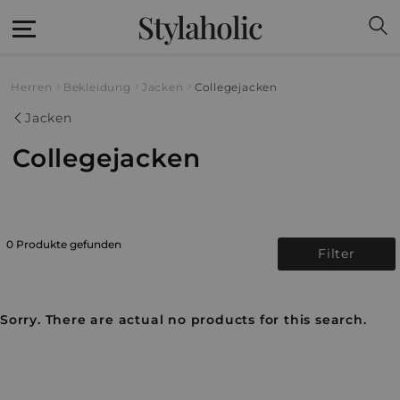
Stylaholic
Herren
Bekleidung
Jacken
Collegejacken
Jacken
Collegejacken
0 Produkte gefunden
Filter
Sorry. There are actual no products for this search.