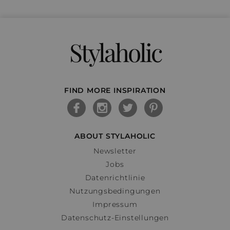
Stylaholic
FIND MORE INSPIRATION
ABOUT STYLAHOLIC
Newsletter
Jobs
Datenrichtlinie
Nutzungsbedingungen
Impressum
Datenschutz-Einstellungen