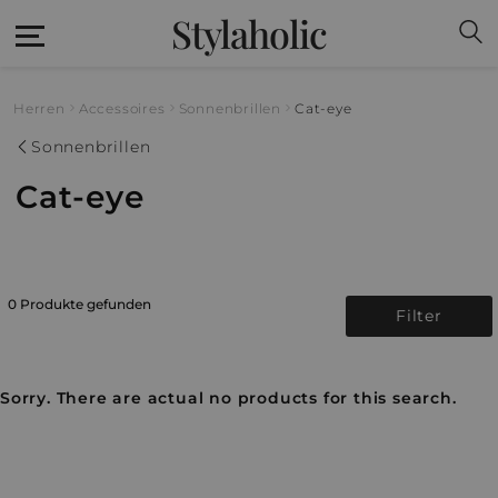
Stylaholic
Herren
Accessoires
Sonnenbrillen
Cat-eye
Sonnenbrillen
Cat-eye
0 Produkte gefunden
Filter
Sorry. There are actual no products for this search.