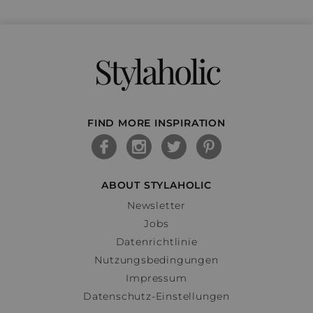
Stylaholic
FIND MORE INSPIRATION
ABOUT STYLAHOLIC
Newsletter
Jobs
Datenrichtlinie
Nutzungsbedingungen
Impressum
Datenschutz-Einstellungen