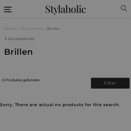
Stylaholic
Herren
Accessoires
Brillen
Accessoires
Brillen
0 Produkte gefunden
Filter
Sorry. There are actual no products for this search.