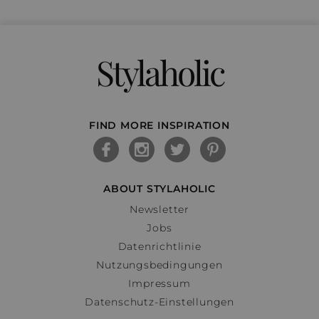
Stylaholic
FIND MORE INSPIRATION
ABOUT STYLAHOLIC
Newsletter
Jobs
Datenrichtlinie
Nutzungsbedingungen
Impressum
Datenschutz-Einstellungen