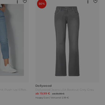
50%
Dollywood
Dollywood Jeans PINA mit Push-Up Effekt Blue bleached Blau
Dollywood Jeans LEA Bootcut Grey Grau
ab 19,99 €
ab 39,99 €
Happy Size | Versand: 5,99 €