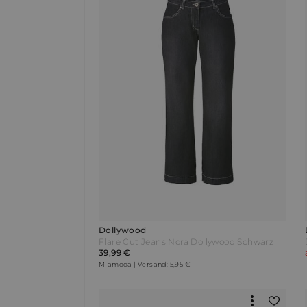
Dollywood
Flare Cut Jeans Nora Dollywood Schwarz
39,99 €
Miamoda | Versand: 5,95 €