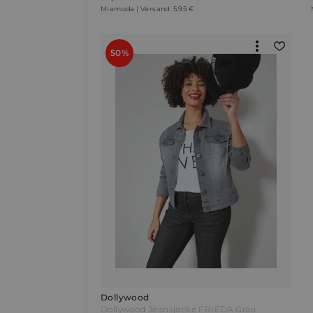
Miamoda | Versand: 5,95 €
50%
Dollywood
Dollywood Jeansjacke FRIEDA Grau