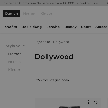
Die besten Outfits zum Nachshoppen aus 100.000+ Produkten und 7.000
Damen
Herren
Kinder
Outfits
Bekleidung
Schuhe
Beauty
Sport
Access
Stylaholic
Dollywood
Stylaholic
Damen
Dollywood
Herren
Kinder
25 Produkte gefunden