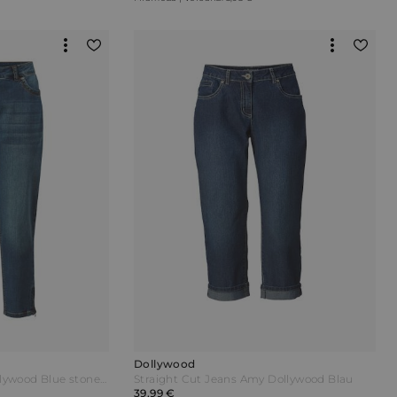
Dollywood
Jeans IRMA Slim Fit Dollywood Blue stone Blau
Straight Cut Jeans Amy Dollywood Blau
39,99 €