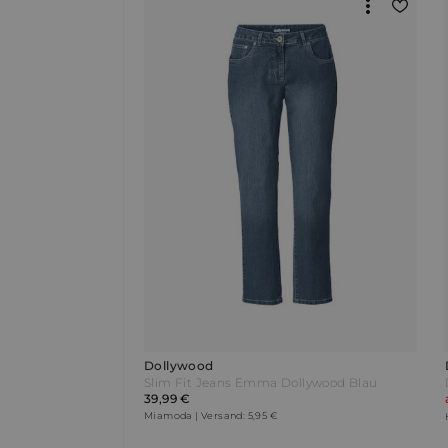
Dollywood
Slim Fit Jeans Emma Dollywood Blau
39,99 €
Miamoda | Versand: 5,95 €