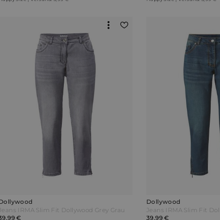
Dollywood
Dollywood
Jeans IRMA Slim Fit Dollywood Grey Grau
39,99 €
39,99 €