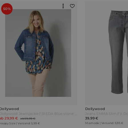
50%
Dollywood
Dollywood
Dollywood Jeansjacke FRIEDA Blue stone Blau
Jeans EMMA Slim Fit Do
ab 29,99 €
39,99 €
ab 59,99 €
Miamoda | Versand: 5,95 €
Happy Size | Versand: 5,99 €