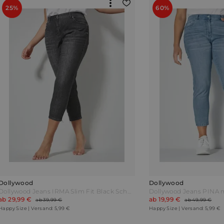
25%
60%
Dollywood
Dollywood
Dollywood Jeans IRMA Slim Fit Black Schwarz
ab 29,99 €
ab 19,99 €
ab 39,99 €
ab 49,99 €
Happy Size | Versand: 5,99 €
Happy Size | Versand: 5,99 €