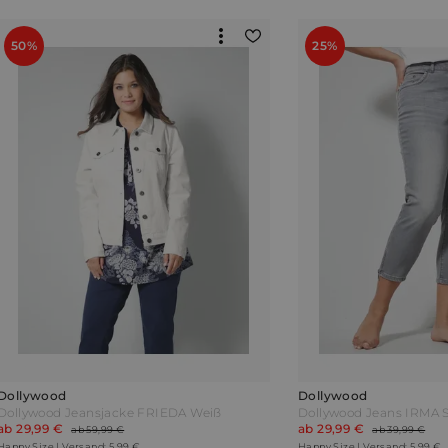
50%
25%
Dollywood
Dollywood
Dollywood Jeansjacke FRIEDA Weiß
Dollywood Jeans IRMA S
ab 29,99 €
ab 29,99 €
ab 59,99 €
ab 39,99 €
Happy Size | Versand: 5,99 €
Happy Size | Versand: 5,99 €