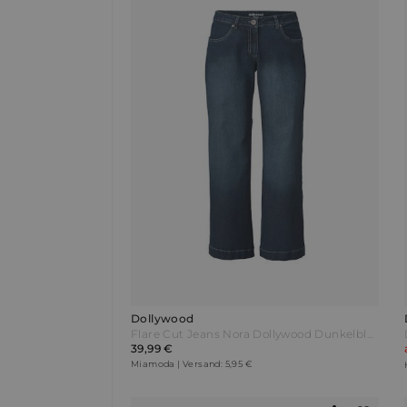
Dollywood
Flare Cut Jeans Nora Dollywood Dunkelblau
39,99 €
Miamoda | Versand: 5,95 €