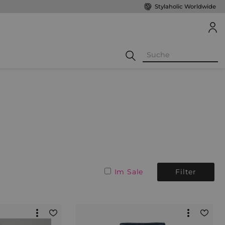
Stylaholic Worldwide
Im Sale
Filter