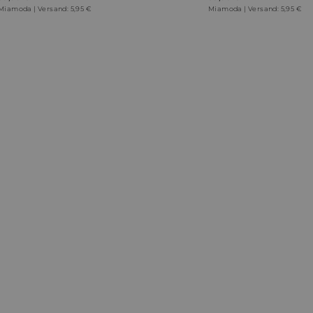
Miamoda | Versand: 5,95 €
Miamoda | Versand: 5,95 €