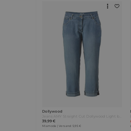
Dollywood
Jeans AMY Straight Cut Dollywood Light blue Blau
39,99 €
Miamoda | Versand: 5,95 €