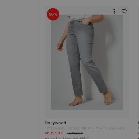
50%
Dollywood
Dollywood Jeans EMMA Slim Fit Grey Grau
ab 19,99 €
ab 39,99 €
Happy Size | Versand: 5,99 €