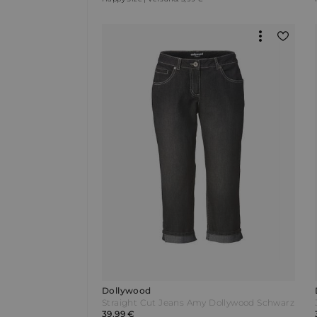
Dollywood
Straight Cut Jeans Amy Dollywood Schwarz
39,99 €