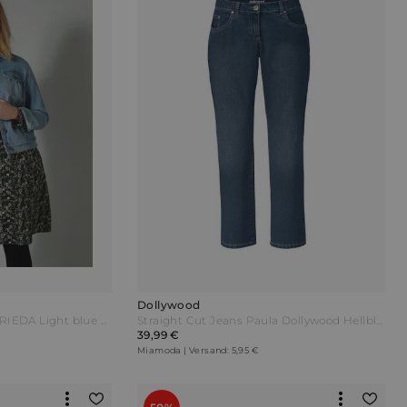
Dollywood
Dollywood Jeansjacke FRIEDA Light blue Blau
Straight Cut Jeans Paula Dollywood Hellblau
39,99 €
Miamoda | Versand: 5,95 €