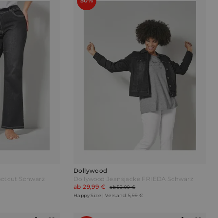
50%
Dollywood
ootcut Schwarz
Dollywood Jeansjacke FRIEDA Schwarz
ab 29,99 €
ab 59,99 €
Happy Size | Versand: 5,99 €