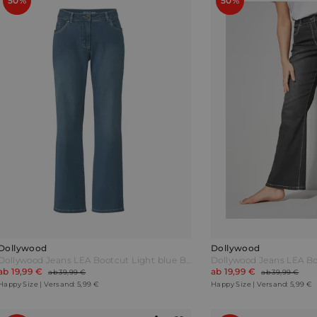
50%
50%
Dollywood
Dollywood
Dollywood Jeans LEA Bootcut Light blue Blau
Dollywood Jeans LEA B
ab 19,99 €
ab 19,99 €
ab 39,99 €
ab 39,99 €
Happy Size | Versand: 5,99 €
Happy Size | Versand: 5,99 €