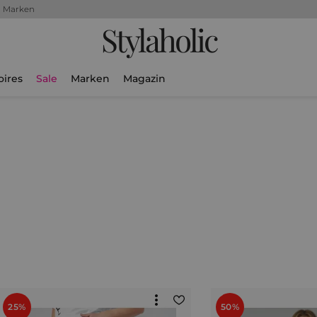
+ Marken
Stylaholic
oires
Sale
Marken
Magazin
25%
50%