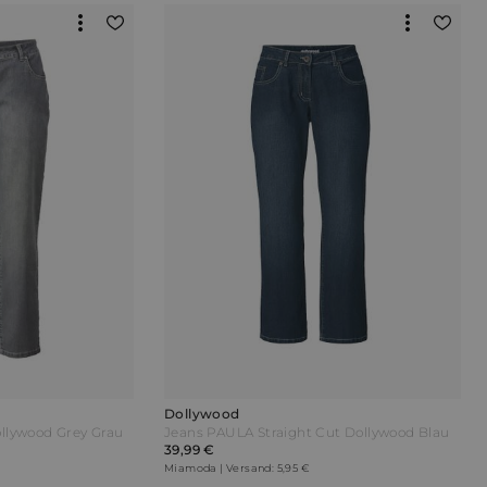
Dollywood
llywood Grey Grau
Jeans PAULA Straight Cut Dollywood Blau
39,99 €
Miamoda | Versand: 5,95 €