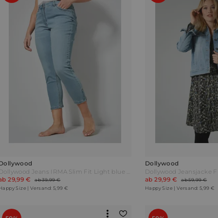
Dollywood
Dollywood
Dollywood Jeans IRMA Slim Fit Light blue Blau
ab 29,99 €
ab 29,99 €
ab 39,99 €
ab 59,99 €
Happy Size | Versand: 5,99 €
Happy Size | Versand: 5,99 €