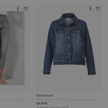
Dollywood
lim Fit Grey Grau
Jeansjacke FRIEDA Dollywood Blue stone Blau
59,99 €
Miamoda | Versand: 5,95 €