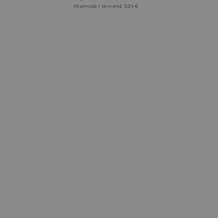
Miamoda | Versand: 5,95 €