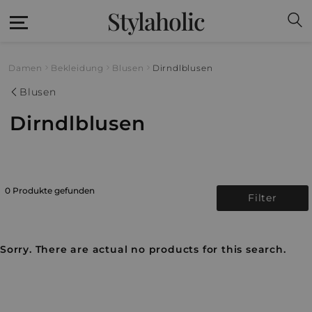
Stylaholic
Damen
Bekleidung
Blusen
Dirndlblusen
Blusen
Dirndlblusen
0 Produkte gefunden
Filter
Sorry. There are actual no products for this search.