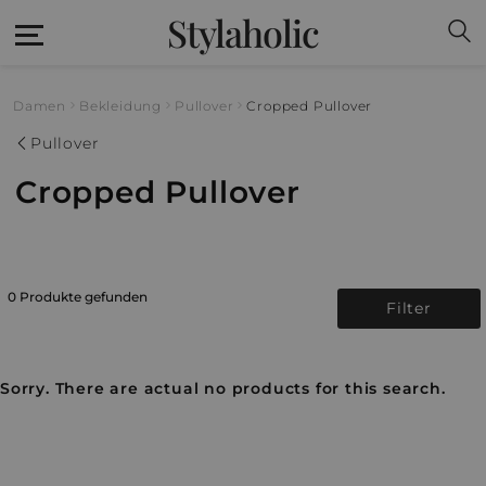
Stylaholic
Damen
Bekleidung
Pullover
Cropped Pullover
Pullover
Cropped Pullover
0 Produkte gefunden
Filter
Sorry. There are actual no products for this search.