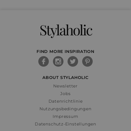
Stylaholic
FIND MORE INSPIRATION
ABOUT STYLAHOLIC
Newsletter
Jobs
Datenrichtlinie
Nutzungsbedingungen
Impressum
Datenschutz-Einstellungen