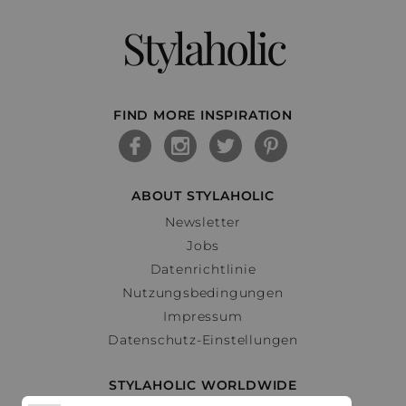
Stylaholic
FIND MORE INSPIRATION
ABOUT STYLAHOLIC
Newsletter
Jobs
Datenrichtlinie
Nutzungsbedingungen
Impressum
Datenschutz-Einstellungen
STYLAHOLIC WORLDWIDE