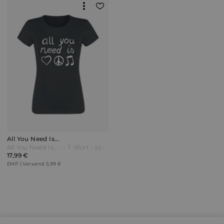
All You Need Is...
All You Need Is... - - T-Shirt - schwarz - EMP Exklusiv!
17,99 €
EMP | Versand: 5,99 €