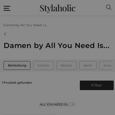
Stylaholic
Damen
by All You Need Is...
Damen by All You Need Is...
Bekleidung
Schuhe
Beauty
Sport
Access
1 Produkt gefunden
Filter
ALL YOU NEED IS...