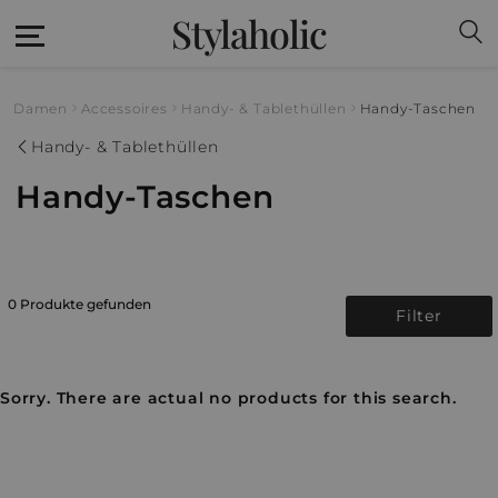
Stylaholic
Damen
Accessoires
Handy- & Tablethüllen
Handy-Taschen
Handy- & Tablethüllen
Handy-Taschen
0 Produkte gefunden
Filter
Sorry. There are actual no products for this search.