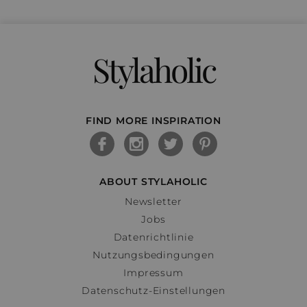
Stylaholic
FIND MORE INSPIRATION
ABOUT STYLAHOLIC
Newsletter
Jobs
Datenrichtlinie
Nutzungsbedingungen
Impressum
Datenschutz-Einstellungen