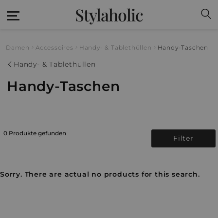
Stylaholic
Damen
Accessoires
Handy- & Tablethüllen
Handy-Taschen
Handy- & Tablethüllen
Handy-Taschen
0 Produkte gefunden
Filter
Sorry. There are actual no products for this search.