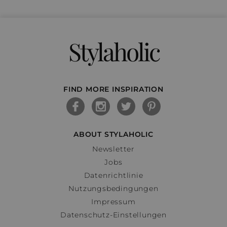
Stylaholic
FIND MORE INSPIRATION
ABOUT STYLAHOLIC
Newsletter
Jobs
Datenrichtlinie
Nutzungsbedingungen
Impressum
Datenschutz-Einstellungen