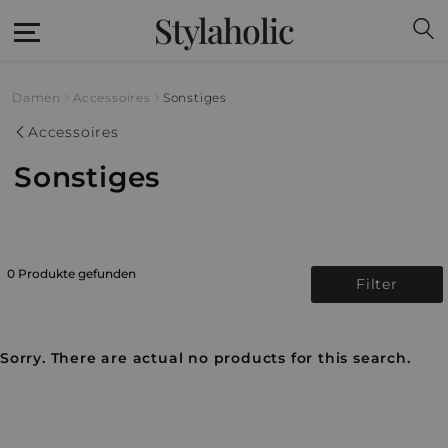
Stylaholic
Damen
Accessoires
Sonstiges
Accessoires
Sonstiges
0 Produkte gefunden
Filter
Sorry. There are actual no products for this search.