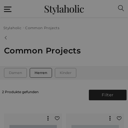
Stylaholic
Stylaholic
Common Projects
Common Projects
Damen
Herren
Kinder
2 Produkte gefunden
Filter