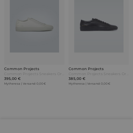
Common Projects
Common Projects
Common Projects Sneakers Original Achilles Low Weiß
Common Projects Sneakers Original Achilles Low Schwarz
395,00 €
385,00 €
Mytheresa | Versand: 0,00 €
Mytheresa | Versand: 0,00 €