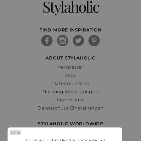
Stylaholic
FIND MORE INSPIRATION
ABOUT STYLAHOLIC
Newsletter
Jobs
Datenrichtlinie
Nutzungsbedingungen
Impressum
Datenschutz-Einstellungen
STYLAHOLIC WORLDWIDE
Deutschland
Um Dir ein optimales Shoppingerlebnis